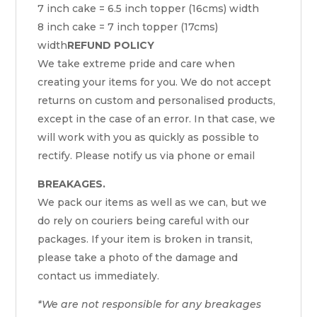
7 inch cake = 6.5 inch topper (16cms) width
8 inch cake = 7 inch topper (17cms)
width
REFUND POLICY
We take extreme pride and care when
creating your items for you. We do not accept
returns on custom and personalised products,
except in the case of an error. In that case, we
will work with you as quickly as possible to
rectify. Please notify us via phone or email
BREAKAGES.
We pack our items as well as we can, but we
do rely on couriers being careful with our
packages. If your item is broken in transit,
please take a photo of the damage and
contact us immediately.
*We are not responsible for any breakages