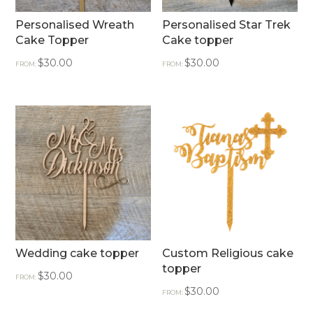
Personalised Wreath
Personalised Star Trek
Cake Topper
Cake topper
$
30.00
$
30.00
FROM:
FROM:
Wedding cake topper
Custom Religious cake
topper
$
30.00
FROM:
$
30.00
FROM: