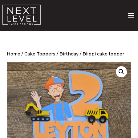
Home
/
Cake Toppers
/
Birthday
/ Blippi cake topper