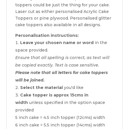
toppers could be just the thing for your cake.
Laser cut as either personalised Acrylic Cake
Toppers or pine plywood. Personalised glitter
cake toppers also available in all designs.
Personalisation instructions:
Leave your chosen name or word
in the
space provided.
Ensure that all spelling is correct, as text will
be copied exactly. Text is case sensitive.
Please note that all letters for cake toppers
will be joined.
Select the material
you'd like
Cake topper is approx 15cms in
width
unless specified in the option space
provided
5 inch cake = 4.5 inch topper (12cms) width
6 inch cake = 5.5 inch topper (14cms) width