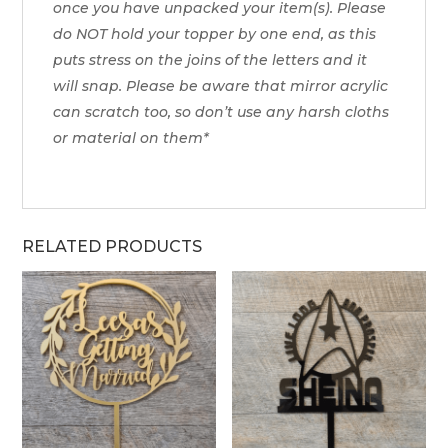
once you have unpacked your item(s). Please
do NOT hold your topper by one end, as this
puts stress on the joins of the letters and it
will snap. Please be aware that mirror acrylic
can scratch too, so don’t use any harsh cloths
or material on them*
RELATED PRODUCTS