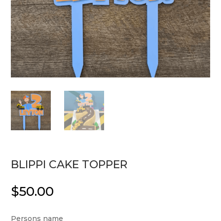
BLIPPI CAKE TOPPER
$
50.00
Persons name