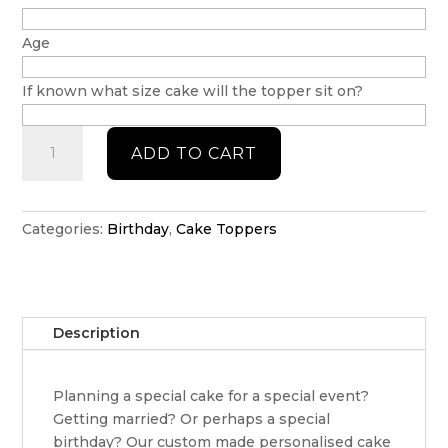
Age
If known what size cake will the topper sit on?
Blippi
ADD TO CART
cake
topper
quantity
Categories:
Birthday
,
Cake Toppers
Description
Planning a special cake for a special event?
Getting married? Or perhaps a special
birthday? Our custom made personalised cake