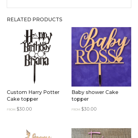
RELATED PRODUCTS
Custom Harry Potter
Baby shower Cake
Cake topper
topper
$
30.00
$
30.00
FROM:
FROM: