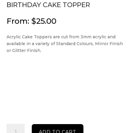
BIRTHDAY CAKE TOPPER
From:
$
25.00
Acrylic Cake Toppers are cut from 3mm acrylic and
available in a variety of Standard Colours, Mirror Finish
or Glitter Finish.
Birthday
ADD TO CART