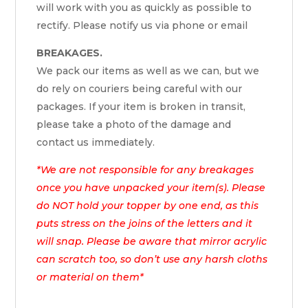
will work with you as quickly as possible to
rectify. Please notify us via phone or email
BREAKAGES.
We pack our items as well as we can, but we
do rely on couriers being careful with our
packages. If your item is broken in transit,
please take a photo of the damage and
contact us immediately.
*We are not responsible for any breakages
once you have unpacked your item(s). Please
do NOT hold your topper by one end, as this
puts stress on the joins of the letters and it
will snap. Please be aware that mirror acrylic
can scratch too, so don’t use any harsh cloths
or material on them*