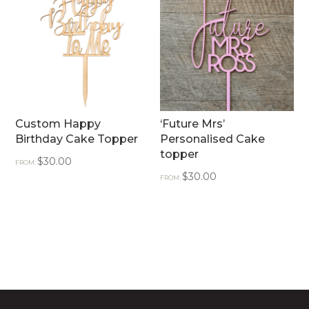
Custom Happy
‘Future Mrs’
Birthday Cake Topper
Personalised Cake
topper
$
30.00
FROM:
$
30.00
FROM: