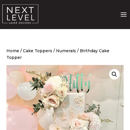
Home
/
Cake Toppers
/
Numerals
/ Birthday Cake
Topper