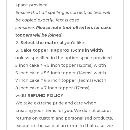
space provided.
Ensure that all spelling is correct, as text will
be copied exactly. Text is case
sensitive.
Please note that all letters for cake
toppers will be joined.
Select the material
you'd like
Cake topper is approx 15cms in width
unless specified in the option space provided
5 inch cake = 4.5 inch topper (12cms) width
6 inch cake = 5.5 inch topper (14cms) width
7 inch cake = 6.5 inch topper (16cms) width
8 inch cake = 7 inch topper (17cms)
width
REFUND POLICY
We take extreme pride and care when
creating your items for you. We do not accept
returns on custom and personalised products,
except in the case of an error. In that case, we