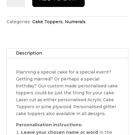
Cake
Topper
quantity
Categories:
Cake Toppers
,
Numerals
Description
Planning a special cake for a special event?
Getting married? Or perhaps a special
birthday? Our custom made personalised cake
toppers could be just the thing for your cake.
Laser cut as either personalised Acrylic Cake
Toppers or pine plywood. Personalised glitter
cake toppers also available in all designs.
Personalisation instructions:
Leave your chosen name or word
in the