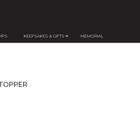
MPS
KEEPSAKES & GIFTS
MEMORIAL
 TOPPER