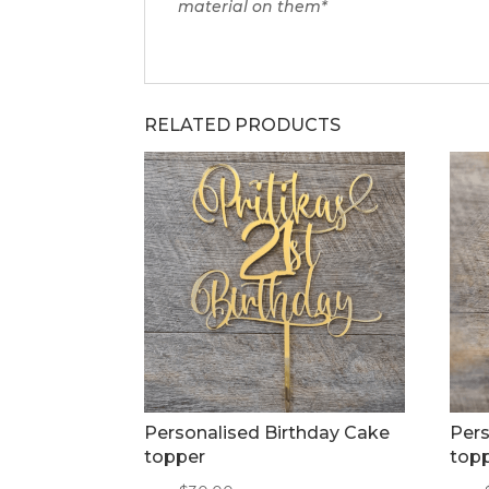
material on them*
RELATED PRODUCTS
Personalised Birthday Cake
Pers
topper
top