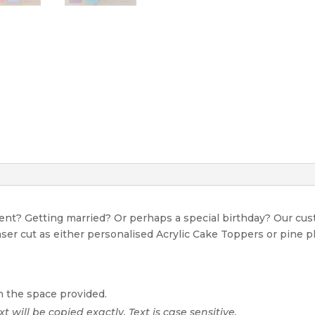
event? Getting married? Or perhaps a special birthday? Our c
Laser cut as either personalised Acrylic Cake Toppers or pine p
n the space provided.
xt will be copied exactly. Text is case sensitive.