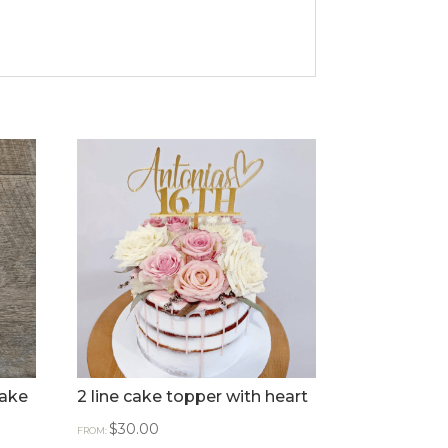
Cake
2 line cake topper with heart
$
30.00
FROM: