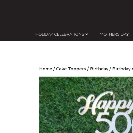
HOLIDAY CELEBRATIONS
MOTHERS DAY
Home
/
Cake Toppers
/
Birthday
/ Birthday