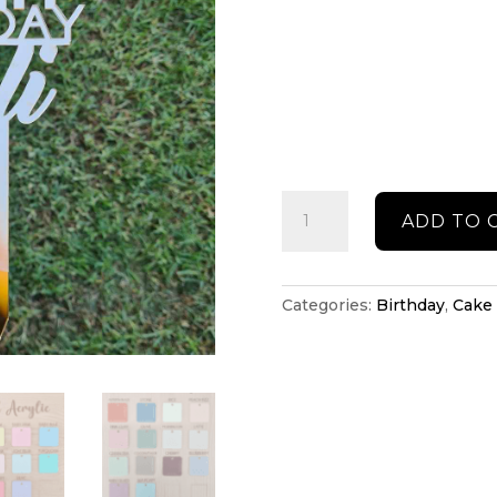
Birthday
ADD TO 
cake
topper
quantity
Categories:
Birthday
,
Cake