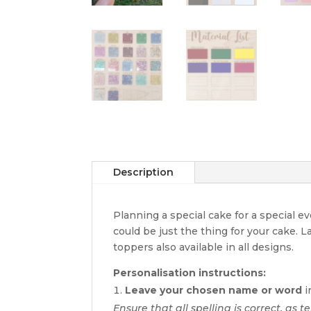
Description
Planning a special cake for a special 
could be just the thing for your cake. 
toppers also available in all designs.
Personalisation instructions:
Leave your chosen name or word
i
Ensure that all spelling is correct, as te