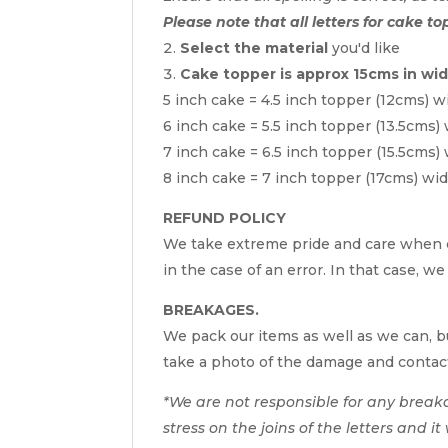
Please note that all letters for cake to
Select the material
you'd like
Cake topper is approx 15cms in wi
5 inch cake = 4.5 inch topper (12cms) w
6 inch cake = 5.5 inch topper (13.5cms)
7 inch cake = 6.5 inch topper (15.5cms)
8 inch cake = 7 inch topper (17cms) wi
REFUND POLICY
We take extreme pride and care when c
in the case of an error. In that case, we
BREAKAGES.
We pack our items as well as we can, bu
take a photo of the damage and contac
*We are not responsible for any break
stress on the joins of the letters and i