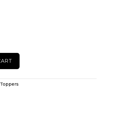
CART
 Toppers