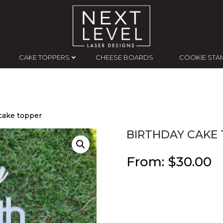
CAKE TOPPERS
CHEESE BOARDS
COOKIE STA
 cake topper
BIRTHDAY CAKE
From:
$
30.00