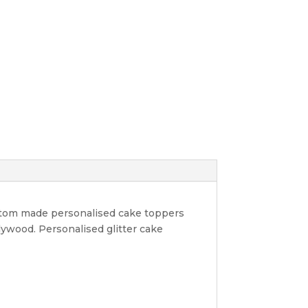
ustom made personalised cake toppers
lywood. Personalised glitter cake