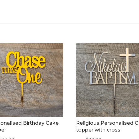
onalised Birthday Cake
Religious Personalised 
per
topper with cross