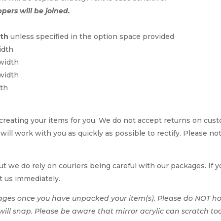
ppers will be joined.
dth
unless specified in the option space provided
idth
 width
 width
dth
reating your items for you. We do not accept returns on cus
 will work with you as quickly as possible to rectify. Please no
t we do rely on couriers being careful with our packages. If yo
t us immediately.
ages once you have unpacked your item(s). Please do NOT hol
t will snap. Please be aware that mirror acrylic can scratch to