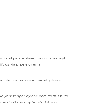
tom and personalised products, except
tify us via phone or email
ur item is broken in transit, please
d your topper by one end, as this puts
o, so don’t use any harsh cloths or