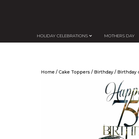
HOLIDAY CELEBRATIONS
MOTHERS DAY
Home
/
Cake Toppers
/
Birthday
/ Birthday