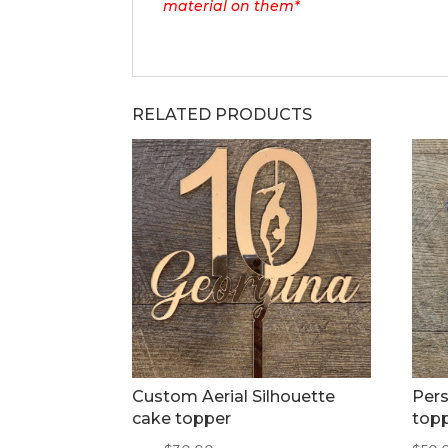
material on them*
RELATED PRODUCTS
Custom Aerial Silhouette
Pers
cake topper
top