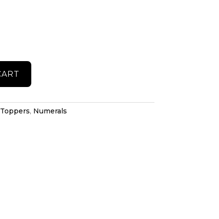
CART
 Toppers
,
Numerals