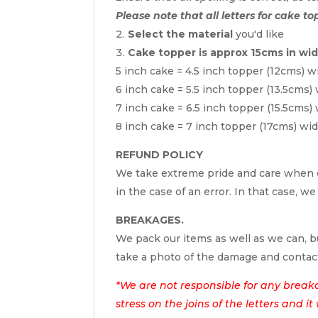
Please note that all letters for cake to
Select the material
you'd like
Cake topper is approx 15cms in wi
5 inch cake = 4.5 inch topper (12cms) w
6 inch cake = 5.5 inch topper (13.5cms)
7 inch cake = 6.5 inch topper (15.5cms)
8 inch cake = 7 inch topper (17cms) wi
REFUND POLICY
We take extreme pride and care when c
in the case of an error. In that case, we
BREAKAGES.
We pack our items as well as we can, bu
take a photo of the damage and contac
*We are not responsible for any break
stress on the joins of the letters and i