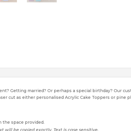
event? Getting married? Or perhaps a special birthday? Our c
Laser cut as either personalised Acrylic Cake Toppers or pine p
n the space provided.
xt will be copied exactly. Text is case sensitive.