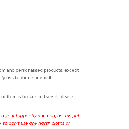
tom and personalised products, except
tify us via phone or email
ur item is broken in transit, please
d your topper by one end, as this puts
o, so don’t use any harsh cloths or