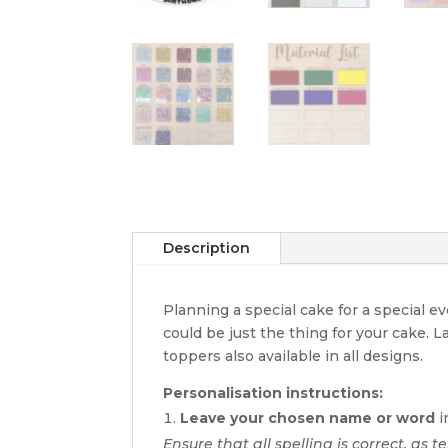
Description
Planning a special cake for a special 
could be just the thing for your cake. 
toppers also available in all designs.
Personalisation instructions:
Leave your chosen name or word
i
Ensure that all spelling is correct, as te