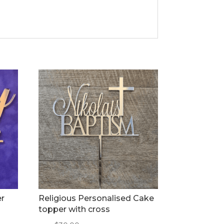
r
Religious Personalised Cake
topper with cross