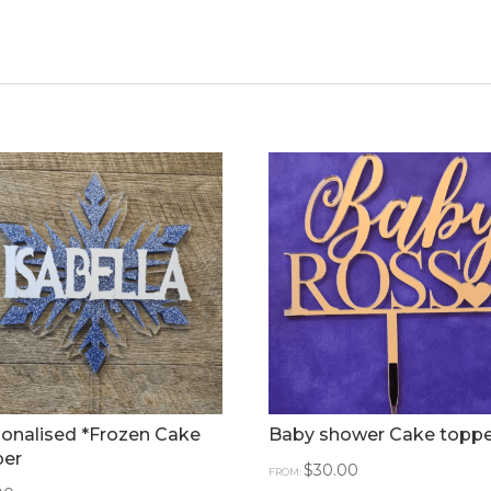
onalised *Frozen Cake
Baby shower Cake toppe
per
$
30.00
FROM: