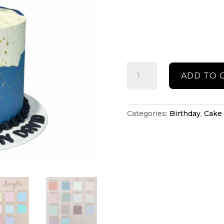
Birthday
ADD TO 
cake
topper
quantity
Categories:
Birthday
,
Cake