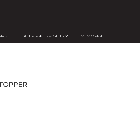
MPS
KEEPSAKES & GIFTS
MEMORIAL
 TOPPER