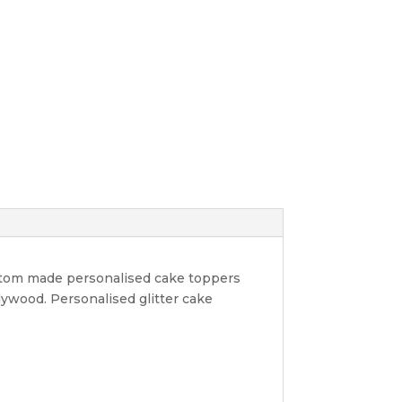
ustom made personalised cake toppers
lywood. Personalised glitter cake