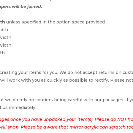
ppers will be joined.
dth
unless specified in the option space provided
idth
 width
 width
dth
reating your items for you. We do not accept returns on cus
 will work with you as quickly as possible to rectify. Please no
t we do rely on couriers being careful with our packages. If yo
t us immediately.
ages once you have unpacked your item(s). Please do NOT hol
t will snap. Please be aware that mirror acrylic can scratch to