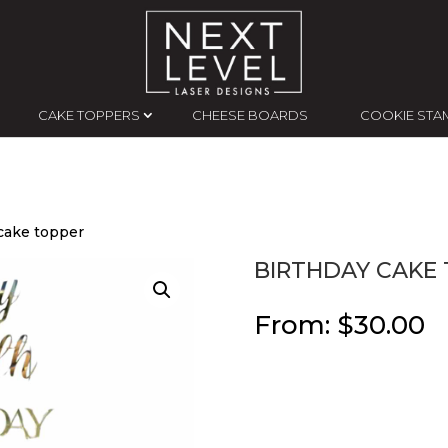
CAKE TOPPERS
CHEESE BOARDS
COOKIE STA
 cake topper
BIRTHDAY CAKE
From:
$
30.00