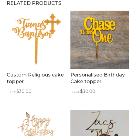
RELATED PRODUCTS
Custom Religious cake
Personalised Birthday
topper
Cake topper
$
30.00
$
30.00
FROM:
FROM: