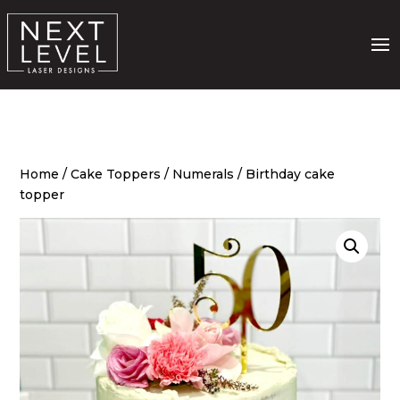
Home
/
Cake Toppers
/
Numerals
/ Birthday cake
topper