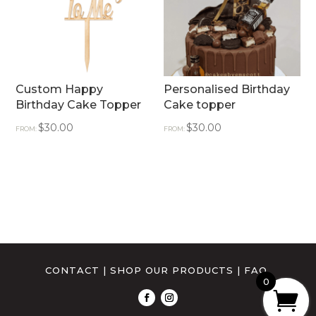
Custom Happy
Personalised Birthday
Birthday Cake Topper
Cake topper
$
30.00
$
30.00
FROM:
FROM:
CONTACT
|
SHOP OUR PRODUCTS
|
FAQ
0