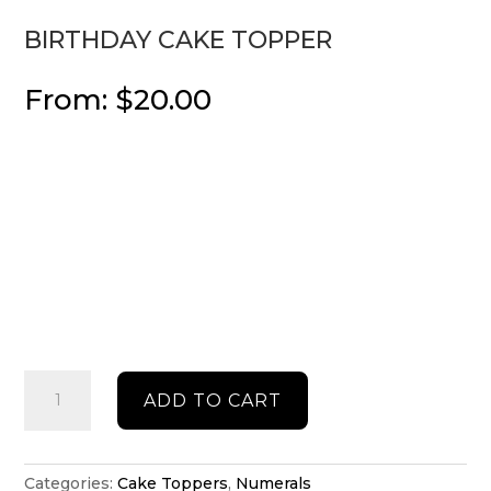
BIRTHDAY CAKE TOPPER
From:
$
20.00
Birthday
ADD TO CART
cake
topper
quantity
Categories:
Cake Toppers
,
Numerals