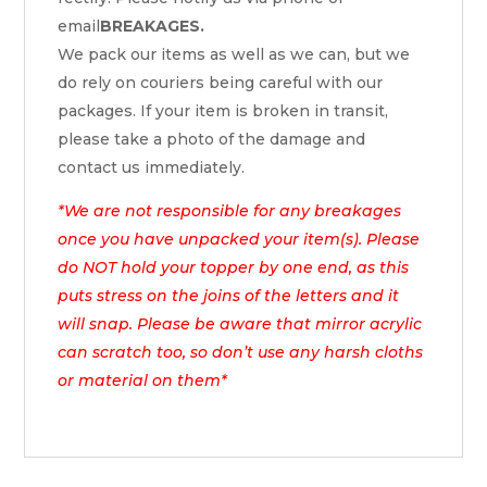
email
BREAKAGES.
We pack our items as well as we can, but we
do rely on couriers being careful with our
packages. If your item is broken in transit,
please take a photo of the damage and
contact us immediately.
*We are not responsible for any breakages
once you have unpacked your item(s). Please
do NOT hold your topper by one end, as this
puts stress on the joins of the letters and it
will snap. Please be aware that mirror acrylic
can scratch too, so don’t use any harsh cloths
or material on them*