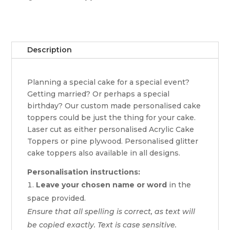
Description
Planning a special cake for a special event?
Getting married? Or perhaps a special
birthday? Our custom made personalised cake
toppers could be just the thing for your cake.
Laser cut as either personalised Acrylic Cake
Toppers or pine plywood. Personalised glitter
cake toppers also available in all designs.
Personalisation instructions:
Leave your chosen name or word
in the
space provided.
Ensure that all spelling is correct, as text will
be copied exactly. Text is case sensitive.