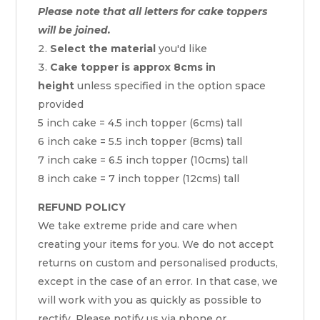
Please note that all letters for cake toppers
will be joined.
Select the material
you'd like
Cake topper is approx 8cms in
height
unless specified in the option space
provided
5 inch cake = 4.5 inch topper (6cms) tall
6 inch cake = 5.5 inch topper (8cms) tall
7 inch cake = 6.5 inch topper (10cms) tall
8 inch cake = 7 inch topper (12cms) tall
REFUND POLICY
We take extreme pride and care when
creating your items for you. We do not accept
returns on custom and personalised products,
except in the case of an error. In that case, we
will work with you as quickly as possible to
rectify. Please notify us via phone or