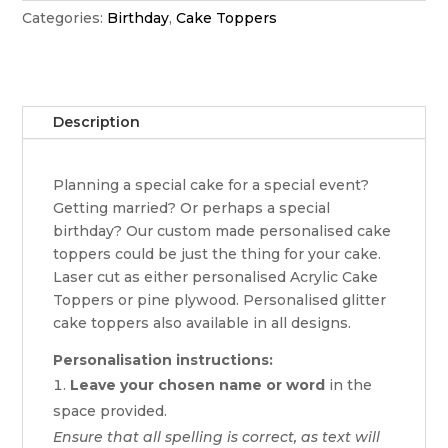
Categories:
Birthday
,
Cake Toppers
Description
Planning a special cake for a special event?
Getting married? Or perhaps a special
birthday? Our custom made personalised cake
toppers could be just the thing for your cake.
Laser cut as either personalised Acrylic Cake
Toppers or pine plywood. Personalised glitter
cake toppers also available in all designs.
Personalisation instructions:
Leave your chosen name or word
in the
space provided.
Ensure that all spelling is correct, as text will