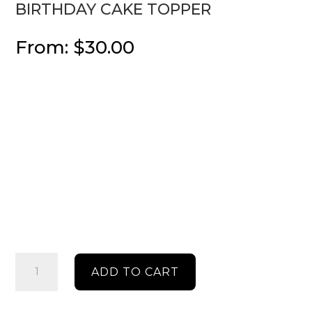
BIRTHDAY CAKE TOPPER
From:
$
30.00
Birthday
ADD TO CART
cake
topper
quantity