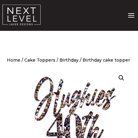
Home
/
Cake Toppers
/
Birthday
/ Birthday cake topper