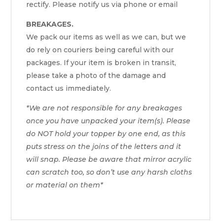
rectify. Please notify us via phone or email
BREAKAGES.
We pack our items as well as we can, but we
do rely on couriers being careful with our
packages. If your item is broken in transit,
please take a photo of the damage and
contact us immediately.
*We are not responsible for any breakages
once you have unpacked your item(s). Please
do NOT hold your topper by one end, as this
puts stress on the joins of the letters and it
will snap. Please be aware that mirror acrylic
can scratch too, so don’t use any harsh cloths
or material on them*