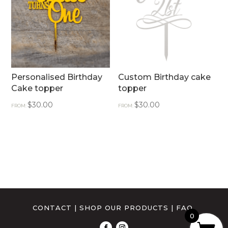
Personalised Birthday
Custom Birthday cake
Cake topper
topper
$
30.00
$
30.00
FROM:
FROM:
CONTACT
|
SHOP OUR PRODUCTS
|
FAQ
0