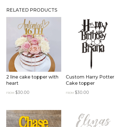
RELATED PRODUCTS
2 line cake topper with
Custom Harry Potter
heart
Cake topper
$
30.00
$
30.00
FROM:
FROM: