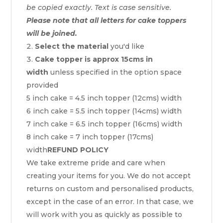
be copied exactly. Text is case sensitive.
Please note that all letters for cake toppers
will be joined.
Select the material
you'd like
Cake topper is approx 15cms in
width
unless specified in the option space
provided
5 inch cake = 4.5 inch topper (12cms) width
6 inch cake = 5.5 inch topper (14cms) width
7 inch cake = 6.5 inch topper (16cms) width
8 inch cake = 7 inch topper (17cms)
width
REFUND POLICY
We take extreme pride and care when
creating your items for you. We do not accept
returns on custom and personalised products,
except in the case of an error. In that case, we
will work with you as quickly as possible to