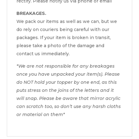
rectify. Please notify us via phone or email
BREAKAGES.
We pack our items as well as we can, but we
do rely on couriers being careful with our
packages. If your item is broken in transit,
please take a photo of the damage and
contact us immediately.
*We are not responsible for any breakages
once you have unpacked your item(s). Please
do NOT hold your topper by one end, as this
puts stress on the joins of the letters and it
will snap. Please be aware that mirror acrylic
can scratch too, so don’t use any harsh cloths
or material on them*