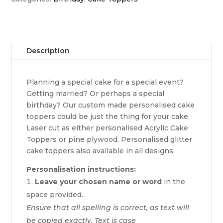
Description
Planning a special cake for a special event?
Getting married? Or perhaps a special
birthday? Our custom made personalised cake
toppers could be just the thing for your cake.
Laser cut as either personalised Acrylic Cake
Toppers or pine plywood. Personalised glitter
cake toppers also available in all designs.
Personalisation instructions:
Leave your chosen name or word
in the
space provided.
Ensure that all spelling is correct, as text will
be copied exactly. Text is case