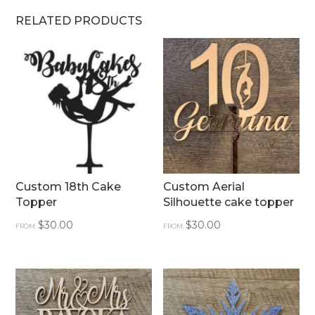
RELATED PRODUCTS
Custom 18th Cake
Custom Aerial
Topper
Silhouette cake topper
$
30.00
$
30.00
FROM:
FROM: