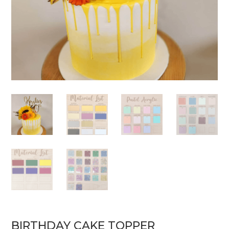
BIRTHDAY CAKE TOPPER