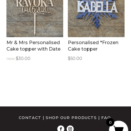
Mr & Mrs Personalised
Personalised *Frozen
Cake topper with Date
Cake topper
$
30.00
$
50.00
FROM:
CONTACT
|
SHOP OUR PRODUCTS
|
FAQ
0