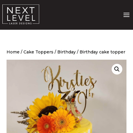
Home
/
Cake Toppers
/
Birthday
/ Birthday cake topper