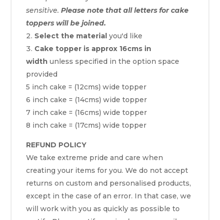
sensitive.
Please note that all letters for cake
toppers will be joined.
Select the material
you'd like
Cake topper is approx 16cms in
width
unless specified in the option space
provided
5 inch cake = (12cms) wide topper
6 inch cake = (14cms) wide topper
7 inch cake = (16cms) wide topper
8 inch cake = (17cms) wide topper
REFUND POLICY
We take extreme pride and care when
creating your items for you. We do not accept
returns on custom and personalised products,
except in the case of an error. In that case, we
will work with you as quickly as possible to