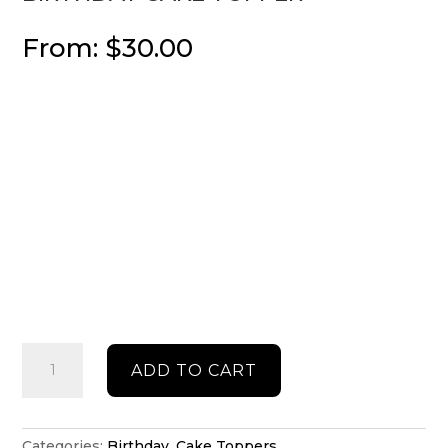
From:
$
30.00
Birthday
ADD TO CART
cake
topper
quantity
Categories:
Birthday
,
Cake Toppers