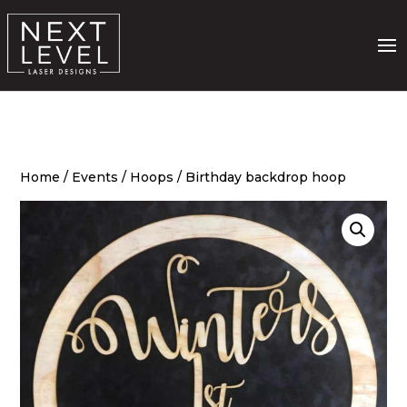
Home
/
Events
/
Hoops
/ Birthday backdrop hoop