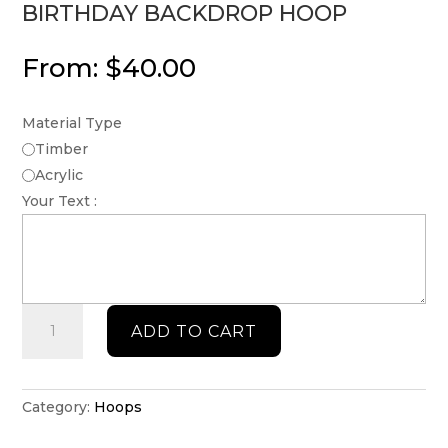
BIRTHDAY BACKDROP HOOP
From:
$
40.00
Material Type
Timber
Acrylic
Your Text :
Birthday
ADD TO CART
backdrop
hoop
quantity
Category:
Hoops