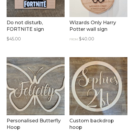
Do not disturb,
Wizards Only Harry
FORTNITE sign
Potter wall sign
$
45.00
$
40.00
FROM:
Personalised Butterfly
Custom backdrop
Hoop
hoop