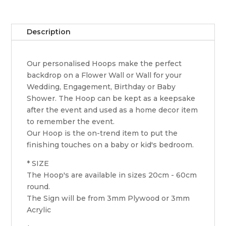
Description
Our personalised Hoops make the perfect
backdrop on a Flower Wall or Wall for your
Wedding, Engagement, Birthday or Baby
Shower. The Hoop can be kept as a keepsake
after the event and used as a home decor item
to remember the event.
Our Hoop is the on-trend item to put the
finishing touches on a baby or kid's bedroom.
* SIZE
The Hoop's are available in sizes 20cm - 60cm
round.
The Sign will be from 3mm Plywood or 3mm
Acrylic