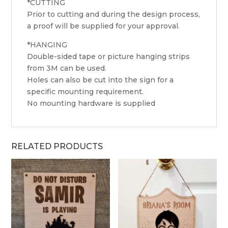
*CUTTING
Prior to cutting and during the design process,
a proof will be supplied for your approval.
*HANGING
Double-sided tape or picture hanging strips
from 3M can be used.
Holes can also be cut into the sign for a
specific mounting requirement.
No mounting hardware is supplied
RELATED PRODUCTS