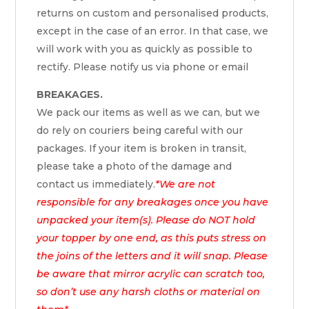
returns on custom and personalised products,
except in the case of an error. In that case, we
will work with you as quickly as possible to
rectify. Please notify us via phone or email
BREAKAGES.
We pack our items as well as we can, but we
do rely on couriers being careful with our
packages. If your item is broken in transit,
please take a photo of the damage and
contact us immediately.
*We are not
responsible for any breakages once you have
unpacked your item(s). Please do NOT hold
your topper by one end, as this puts stress on
the joins of the letters and it will snap. Please
be aware that mirror acrylic can scratch too,
so don’t use any harsh cloths or material on