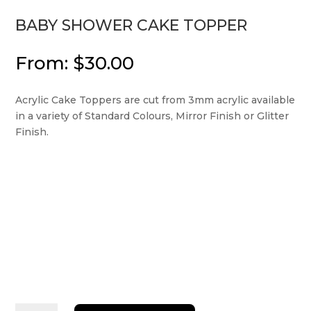
BABY SHOWER CAKE TOPPER
From:
$
30.00
Acrylic Cake Toppers are cut from 3mm acrylic available
in a variety of Standard Colours, Mirror Finish or Glitter
Finish.
Baby