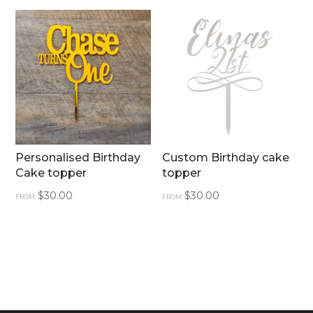
Personalised Birthday
Custom Birthday cake
Cake topper
topper
$
30.00
$
30.00
FROM:
FROM: