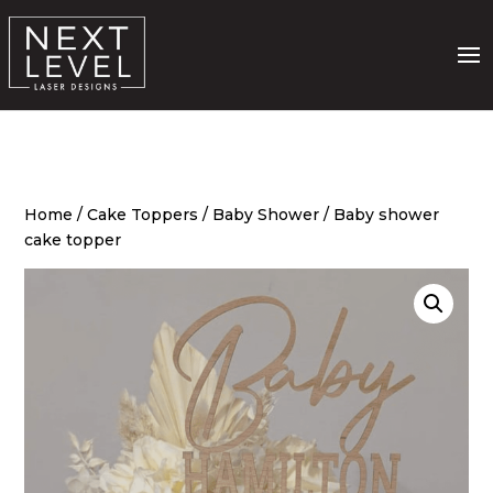
Home
/
Cake Toppers
/
Baby Shower
/ Baby shower
cake topper