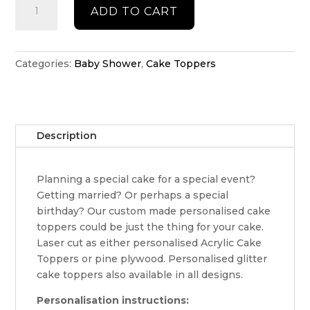
ADD TO CART
shower
cake
topper
quantity
Categories:
Baby Shower
,
Cake Toppers
Description
Planning a special cake for a special event?
Getting married? Or perhaps a special
birthday? Our custom made personalised cake
toppers could be just the thing for your cake.
Laser cut as either personalised Acrylic Cake
Toppers or pine plywood. Personalised glitter
cake toppers also available in all designs.
Personalisation instructions: