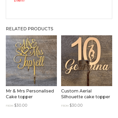
them*
RELATED PRODUCTS
Mr & Mrs Personalised
Custom Aerial
Cake topper
Silhouette cake topper
$
30.00
$
30.00
FROM:
FROM: