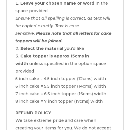
Leave your chosen name or word
in the
space provided.
Ensure that all spelling is correct, as text will
be copied exactly. Text is case
sensitive.
Please note that all letters for cake
toppers will be joined.
Select the material
you'd like
Cake topper is approx 15cms in
width
unless specified in the option space
provided
5 inch cake = 4.5 inch topper (12cms) width
6 inch cake = 5.5 inch topper (14cms) width
7 inch cake = 6.5 inch topper (16cms) width
8 inch cake = 7 inch topper (17cms) width
REFUND POLICY
We take extreme pride and care when
creating your items for you. We do not accept