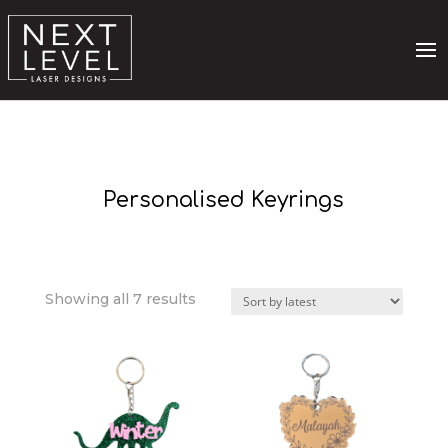
Personalised Keyrings
Sorted
Showing all 7 results
by
latest