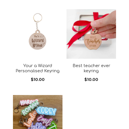
Your a Wizard
Best teacher ever
Personalised Keyring
keyring
$
10.00
$
10.00