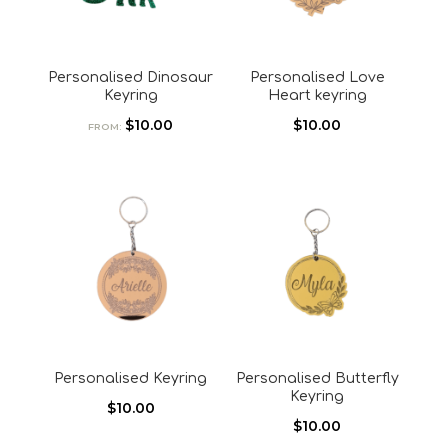
Personalised Dinosaur
Personalised Love
Keyring
Heart keyring
$
10.00
$
10.00
FROM:
Personalised Keyring
Personalised Butterfly
Keyring
$
10.00
$
10.00