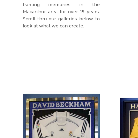
framing memories in the
Macarthur area for over 15 years.
Scroll thru our galleries below to
look at what we can create.