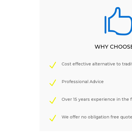
WHY CHOOSE
N
Cost effective alternative to trad
N
Professional Advice
N
Over 15 years experience in the 
N
We offer no obligation free quot