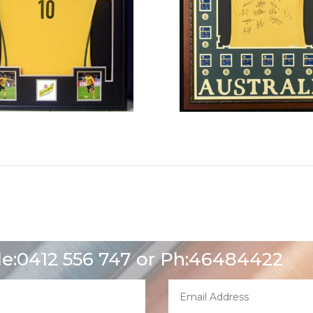
le:0412 556 747 or Ph:46484422