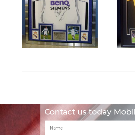
Contact us today Mobi