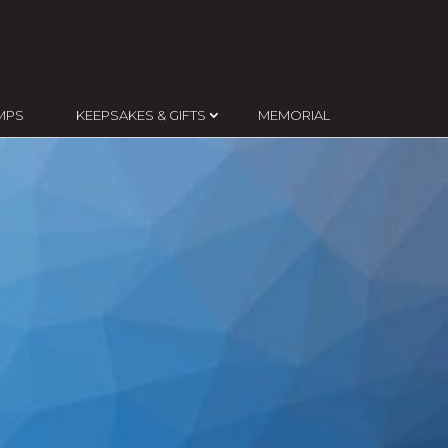
MPS
KEEPSAKES & GIFTS
MEMORIAL