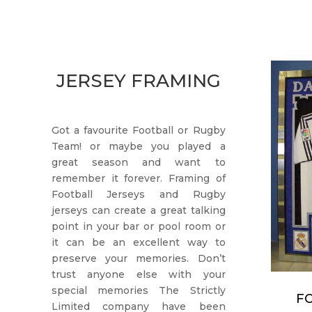
JERSEY FRAMING
Got a favourite Football or Rugby
Team! or maybe you played a
great season and want to
remember it forever. Framing of
Football Jerseys and Rugby
jerseys can create a great talking
point in your bar or pool room or
it can be an excellent way to
preserve your memories. Don’t
trust anyone else with your
special memories The Strictly
F
Limited company have been