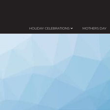
HOLIDAY CELEBRATIONS
MOTHERS DAY