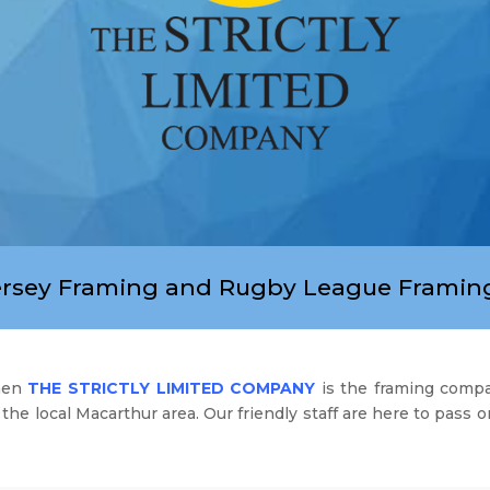
ersey Framing and Rugby League Framing
then
THE STRICTLY LIMITED COMPANY
is the framing comp
the local Macarthur area. Our friendly staff are here to pass 