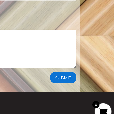
SUBMIT
0