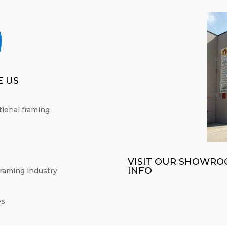

 US
itional framing
VISIT OUR SHOWRO
INFO
framing industry
es