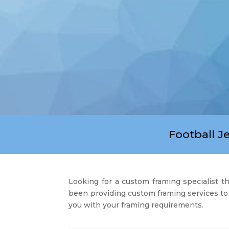
Football J
Looking for a custom framing specialist 
been providing custom framing services to 
you with your framing requirements.