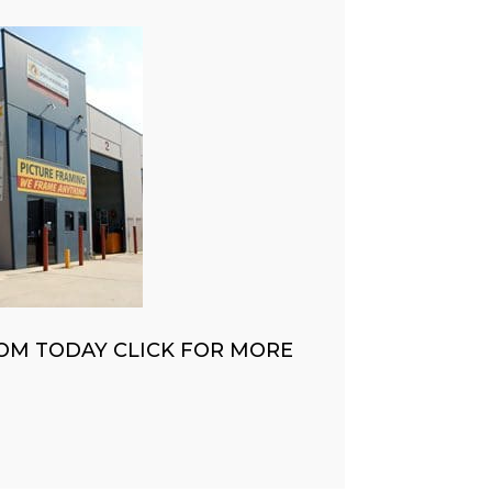
OM TODAY CLICK FOR MORE