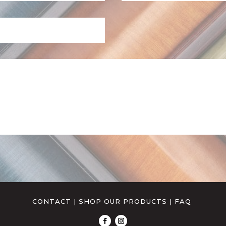
CONTACT
|
SHOP OUR PRODUCTS
|
FAQ