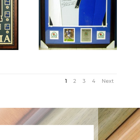
1
2
3
4
Next