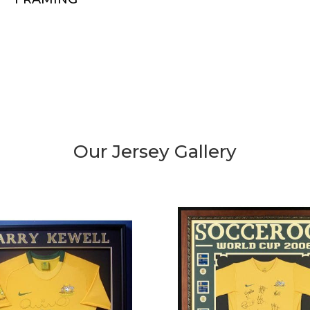
Our Jersey Gallery