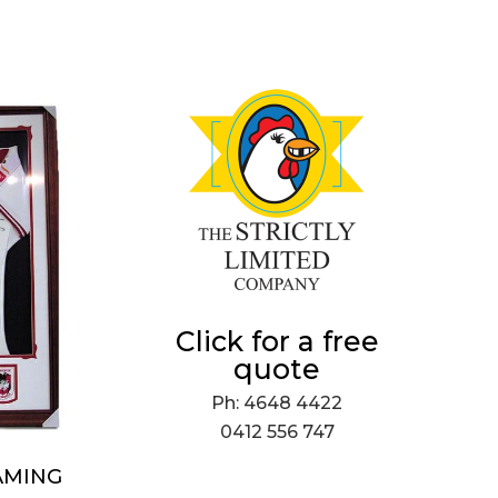
Click for a free
quote
Ph: 4648 4422
0412 556 747
AMING