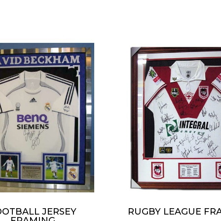
OOTBALL JERSEY
RUGBY LEAGUE FR
FRAMING