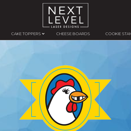
CAKE TOPPERS
CHEESE BOARDS
COOKIE STA