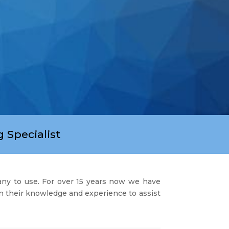
 Specialist
any to use. For over 15 years now we have
on their knowledge and experience to assist