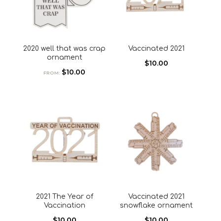
2020 well that was crap
Vaccinated 2021
ornament
$
10.00
$
10.00
FROM:
2021 The Year of
Vaccinated 2021
Vaccination
snowflake ornament
$
10.00
$
10.00