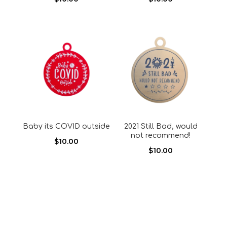
Baby its COVID outside
2021 Still Bad, would
not recommend!
$
10.00
$
10.00