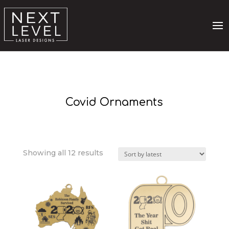
Covid Ornaments
Sorted
Showing all 12 results
by
latest