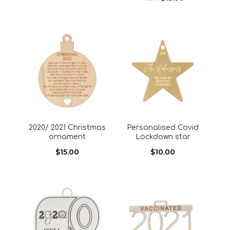
2020/ 2021 Christmas
Personalised Covid
ornament
Lockdown star
$
15.00
$
10.00