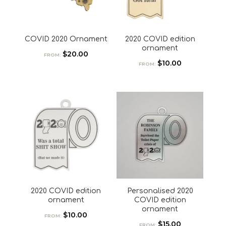
COVID 2020 Ornament
2020 COVID edition
ornament
$
20.00
FROM:
$
10.00
FROM:
2020 COVID edition
Personalised 2020
ornament
COVID edition
ornament
$
10.00
FROM:
$
15.00
FROM: